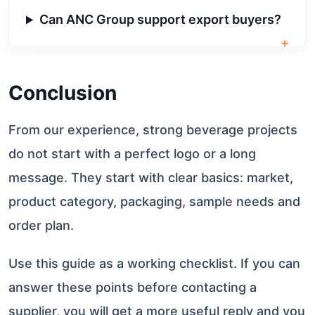
Can ANC Group support export buyers?
+
Conclusion
From our experience, strong beverage projects
do not start with a perfect logo or a long
message. They start with clear basics: market,
product category, packaging, sample needs and
order plan.
Use this guide as a working checklist. If you can
answer these points before contacting a
supplier, you will get a more useful reply and you