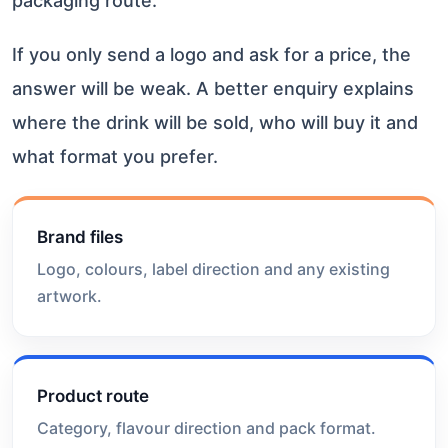
packaging route.
If you only send a logo and ask for a price, the
answer will be weak. A better enquiry explains
where the drink will be sold, who will buy it and
what format you prefer.
Brand files
Logo, colours, label direction and any existing
artwork.
Product route
Category, flavour direction and pack format.