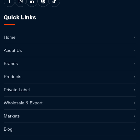
Quick Links
Home
About Us
Brands
Products
Private Label
Wholesale & Export
Markets
Blog