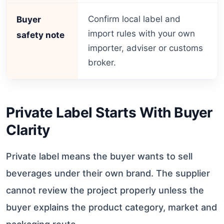
Confirm local label and
Buyer
import rules with your own
safety note
importer, adviser or customs
broker.
Private Label Starts With Buyer
Clarity
Private label means the buyer wants to sell
beverages under their own brand. The supplier
cannot review the project properly unless the
buyer explains the product category, market and