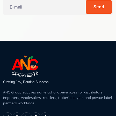
Send
Crafting Joy, Pouring Success
ANC Group supplies non-alcoholic beverages for distributors,
importers, wholesalers, retailers, HoReCa buyers and private label
partners worldwide.