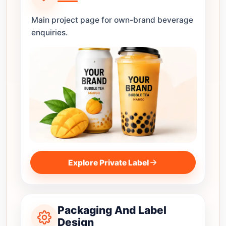
Main project page for own-brand beverage
enquiries.
Explore Private Label
Packaging And Label
Design