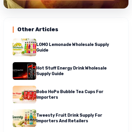
Other Articles
LOMO Lemonade Wholesale Supply
Guide
Hot Stuff Energy Drink Wholesale
Supply Guide
Bobo HoPo Bubble Tea Cups For
Importers
Tweesty Fruit Drink Supply For
Importers And Retailers