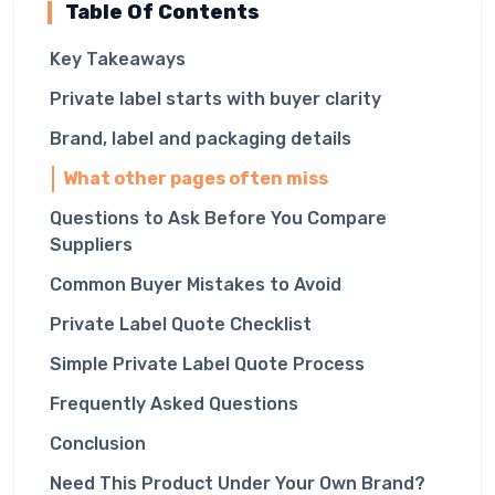
Table Of Contents
Key Takeaways
Private label starts with buyer clarity
Brand, label and packaging details
What other pages often miss
Questions to Ask Before You Compare
Suppliers
Common Buyer Mistakes to Avoid
Private Label Quote Checklist
Simple Private Label Quote Process
Frequently Asked Questions
Conclusion
Need This Product Under Your Own Brand?