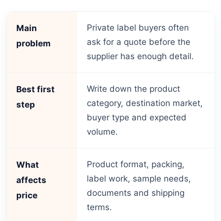
Private label buyers often
Main
ask for a quote before the
problem
supplier has enough detail.
Write down the product
Best first
category, destination market,
step
buyer type and expected
volume.
Product format, packing,
What
label work, sample needs,
affects
documents and shipping
price
terms.