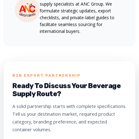
supply specialists at ANC Group. We
formulate strategic updates, export
checklists, and private-label guides to
facilitate seamless sourcing for
international buyers.
B2B EXPORT PARTNERSHIP
Ready To Discuss Your Beverage
Supply Route?
A solid partnership starts with complete specifications.
Tell us your destination market, required product
category, branding preference, and expected
container volumes.