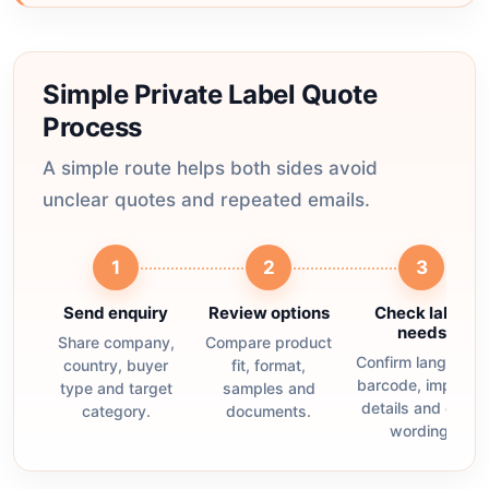
Simple Private Label Quote
Process
A simple route helps both sides avoid
unclear quotes and repeated emails.
1
2
3
Send enquiry
Review options
Check label
needs
Share company,
Compare product
Confirm language,
country, buyer
fit, format,
barcode, importer
type and target
samples and
details and claim
category.
documents.
wording.