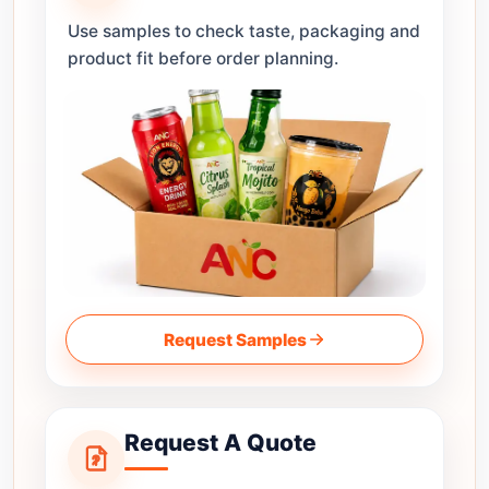
Use samples to check taste, packaging and
product fit before order planning.
Request Samples
Request A Quote