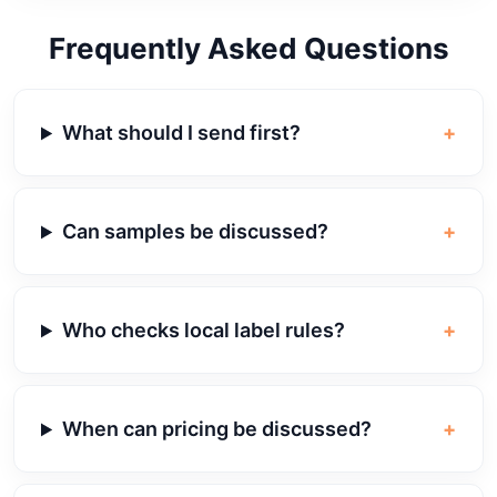
Frequently Asked Questions
What should I send first?
+
Can samples be discussed?
+
Who checks local label rules?
+
When can pricing be discussed?
+