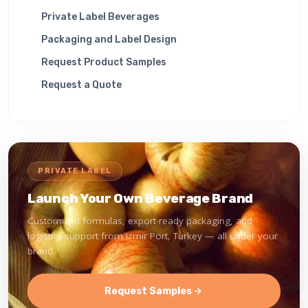
Private Label Beverages
Packaging and Label Design
Request Product Samples
Request a Quote
PRIVATE LABEL
Launch Your Own Beverage Brand
Customized formulas, export-ready packaging, and
logistics support from Izmir Port, Turkey — all under your
brand.
Request Samples