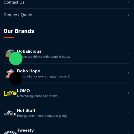
Contact Us
Request Quote
Our Brands
Bobalicious
Bubble tea drinks with popping boba.
Contact ANC Group on WhatsApp
Bobo Hopo
Fun drinks for every happy moment.
Email ANC Group Sales Team
LOMO
Refreshing lemonade drinks.
Hot Stuff
Energy drinks that keep you going.
Tweesty