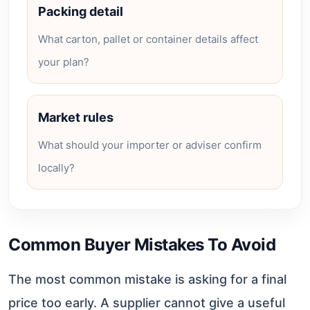
Packing detail
What carton, pallet or container details affect
your plan?
Market rules
What should your importer or adviser confirm
locally?
Common Buyer Mistakes To Avoid
The most common mistake is asking for a final
price too early. A supplier cannot give a useful