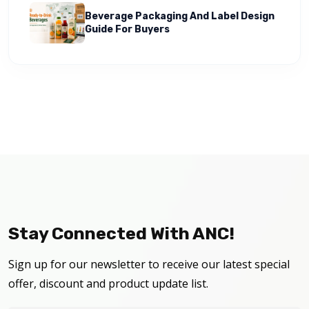
Beverage Packaging And Label Design
Guide For Buyers
Stay Connected With ANC!
Sign up for our newsletter to receive our latest special
offer, discount and product update list.