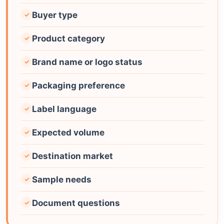
Buyer type
✓
Product category
✓
Brand name or logo status
✓
Packaging preference
✓
Label language
✓
Expected volume
✓
Destination market
✓
Sample needs
✓
Document questions
✓