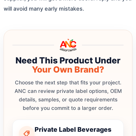
will avoid many early mistakes.
Need This Product Under
Your Own Brand?
Choose the next step that fits your project.
ANC can review private label options, OEM
details, samples, or quote requirements
before you commit to a larger order.
Private Label Beverages