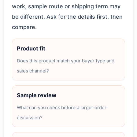
work, sample route or shipping term may
be different. Ask for the details first, then
compare.
Product fit
Does this product match your buyer type and
sales channel?
Sample review
What can you check before a larger order
discussion?