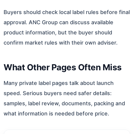
Buyers should check local label rules before final
approval. ANC Group can discuss available
product information, but the buyer should
confirm market rules with their own adviser.
What Other Pages Often Miss
Many private label pages talk about launch
speed. Serious buyers need safer details:
samples, label review, documents, packing and
what information is needed before price.