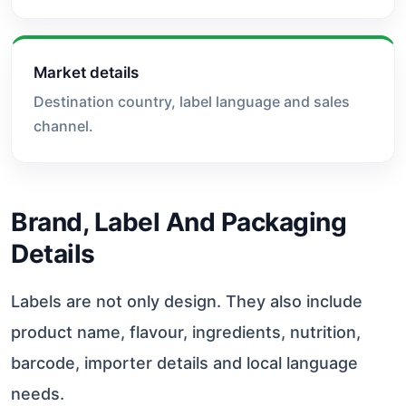
Market details
Destination country, label language and sales
channel.
Brand, Label And Packaging
Details
Labels are not only design. They also include
product name, flavour, ingredients, nutrition,
barcode, importer details and local language
needs.