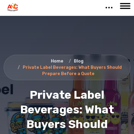
Home
Blog
Private Label Beverages: What Buyers Should
Prepare Before a Quote
Private Label
Beverages: What
Buyers Should