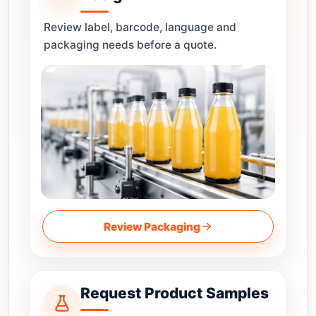
Review label, barcode, language and
packaging needs before a quote.
Review Packaging
Request Product Samples