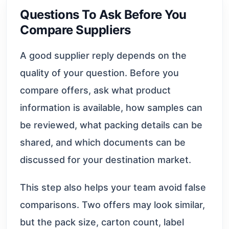
Questions To Ask Before You
Compare Suppliers
A good supplier reply depends on the
quality of your question. Before you
compare offers, ask what product
information is available, how samples can
be reviewed, what packing details can be
shared, and which documents can be
discussed for your destination market.
This step also helps your team avoid false
comparisons. Two offers may look similar,
but the pack size, carton count, label