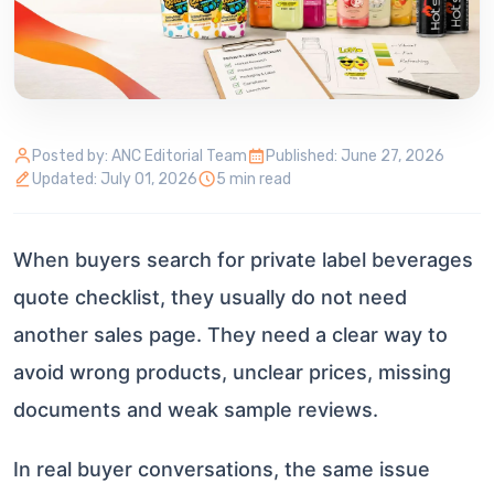
Posted by: ANC Editorial Team
Published: June 27, 2026
Updated: July 01, 2026
5 min read
When buyers search for private label beverages
quote checklist, they usually do not need
another sales page. They need a clear way to
avoid wrong products, unclear prices, missing
documents and weak sample reviews.
In real buyer conversations, the same issue