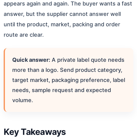
appears again and again. The buyer wants a fast
answer, but the supplier cannot answer well
until the product, market, packing and order
route are clear.
Quick answer:
A private label quote needs
more than a logo. Send product category,
target market, packaging preference, label
needs, sample request and expected
volume.
Key Takeaways