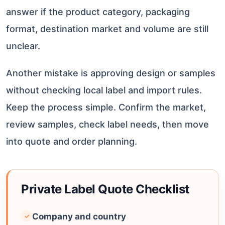
answer if the product category, packaging
format, destination market and volume are still
unclear.
Another mistake is approving design or samples
without checking local label and import rules.
Keep the process simple. Confirm the market,
review samples, check label needs, then move
into quote and order planning.
Private Label Quote Checklist
Company and country
✓