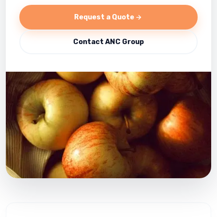
Request a Quote
Contact ANC Group