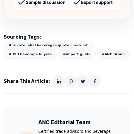
Sample discussion
Export support
Sourcing Tags:
#private label beverages quote checklist
#B2B beverage buyers
#import guide
#ANC Group
Share This Article:
ANC Editorial Team
Certified trade advisors and beverage