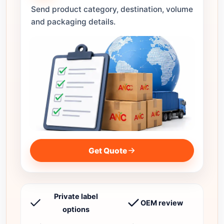
Send product category, destination, volume
and packaging details.
Get Quote
Private label
OEM review
options