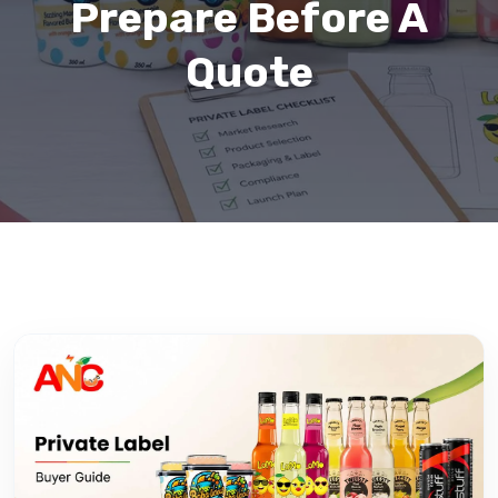
Prepare Before A
Quote