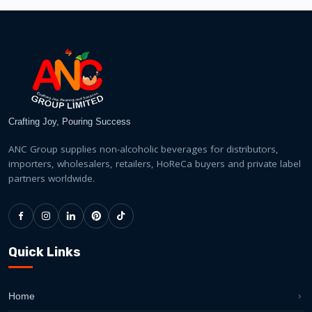
Crafting Joy, Pouring Success
ANC Group supplies non-alcoholic beverages for distributors,
importers, wholesalers, retailers, HoReCa buyers and private label
partners worldwide.
Quick Links
Home