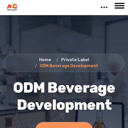
Home
Private Label
ODM Beverage Development
ODM Beverage
Development