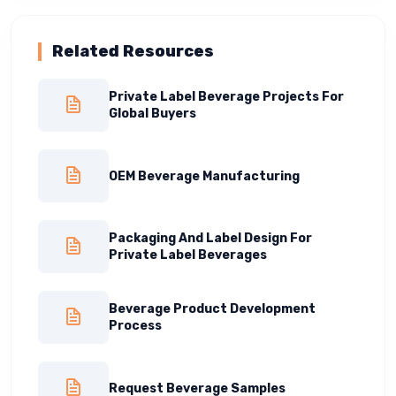
Related Resources
Private Label Beverage Projects For
Global Buyers
OEM Beverage Manufacturing
Packaging And Label Design For
Private Label Beverages
Beverage Product Development
Process
Request Beverage Samples