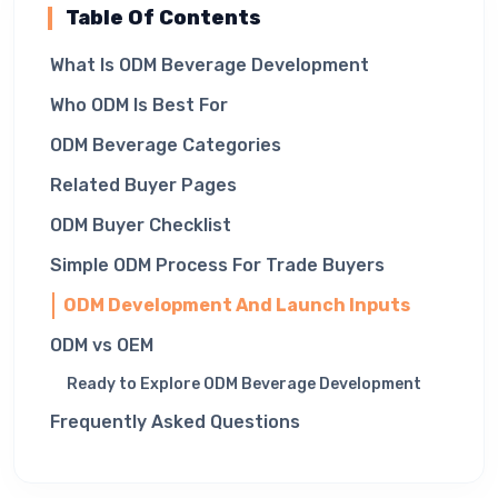
Table Of Contents
What Is ODM Beverage Development
Who ODM Is Best For
ODM Beverage Categories
Related Buyer Pages
ODM Buyer Checklist
Simple ODM Process For Trade Buyers
ODM Development And Launch Inputs
ODM vs OEM
Ready to Explore ODM Beverage Development
Frequently Asked Questions