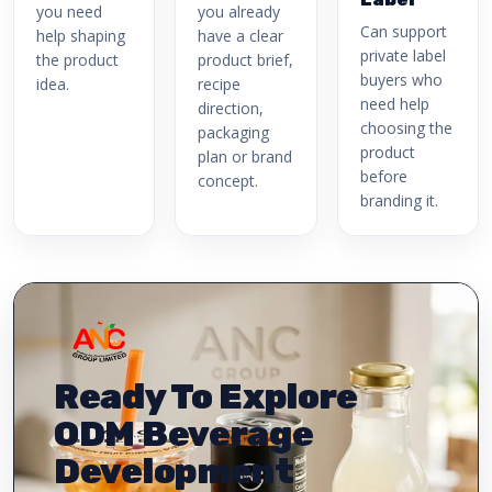
you need
you already
Can support
help shaping
have a clear
private label
the product
product brief,
buyers who
idea.
recipe
need help
direction,
choosing the
packaging
product
plan or brand
before
concept.
branding it.
Ready To Explore
ODM Beverage
Development