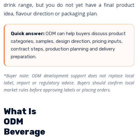
drink range, but you do not yet have a final product
idea, flavour direction or packaging plan.
Quick answer:
ODM can help buyers discuss product
categories, samples, design direction, pricing inputs,
contract steps, production planning and delivery
preparation.
*Buyer note: ODM development support does not replace local
label, import or regulatory advice. Buyers should confirm local
market rules before approving labels or placing orders.
What Is
ODM
Beverage