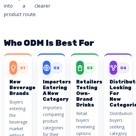
into a clearer
product route.
Who ODM Is Best For
01
02
03
04
New
Importers
Retailers
Distribut
Beverage
Entering
Testing
Looking
Brands
A New
Own-
For
Category
Brand
New
Buyers
Drinks
Categori
Importers
entering
Retail
Distribution
comparing
the
buyers
buyers
product
beverage
reviewing
seeking
categories
market
options
category
for their
without