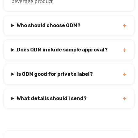
beverage product.
+
Who should choose ODM?
+
Does ODM include sample approval?
+
Is ODM good for private label?
+
What details should I send?