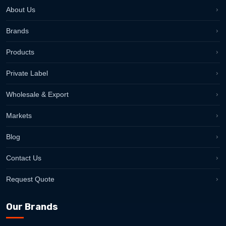
About Us
Brands
Products
Private Label
Wholesale & Export
Markets
Blog
Contact Us
Request Quote
Our Brands