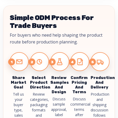
Simple ODM Process For
Trade Buyers
For buyers who need help shaping the product
route before production planning.
1
2
3
4
5
Share
Select
Review
Confirm
Production
Market
Product
Samples
Pricing
And
Goal
Direction
And
And
Delivery
Design
Terms
Tell us
Review
Production
Discuss
Discuss
your
categories,
and
sample
commercial
buyer
packaging
shipping
approval,
terms
type,
formats
discussion
label
after
sales
and
follows