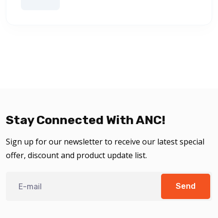
Stay Connected With ANC!
Sign up for our newsletter to receive our latest special
offer, discount and product update list.
Send