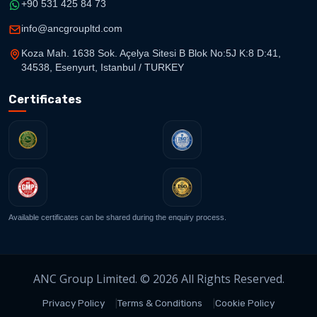
+90 531 425 84 73
info@ancgroupltd.com
Koza Mah. 1638 Sok. Açelya Sitesi B Blok No:5J K:8 D:41,
34538, Esenyurt, Istanbul / TURKEY
Certificates
Available certificates can be shared during the enquiry process.
ANC Group Limited. © 2026 All Rights Reserved.
Privacy Policy
Terms & Conditions
Cookie Policy