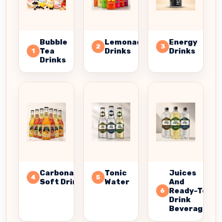
Bubble
Lemonade
Energy
2
3
Tea
Drinks
Drinks
1
Drinks
Carbonated
Tonic
Juices
4
5
Soft Drinks
Water
And
Ready-To-
6
Drink
Beverages