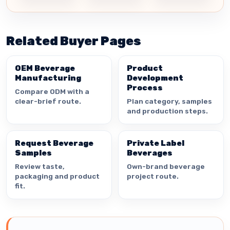
Related Buyer Pages
OEM Beverage
Product
Manufacturing
Development
Process
Compare ODM with a
clear-brief route.
Plan category, samples
and production steps.
Request Beverage
Private Label
Samples
Beverages
Review taste,
Own-brand beverage
packaging and product
project route.
fit.