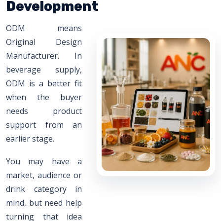
Development
ODM means
Original Design
Manufacturer. In
beverage supply,
ODM is a better fit
when the buyer
needs product
support from an
earlier stage.
You may have a
market, audience or
drink category in
mind, but need help
turning that idea