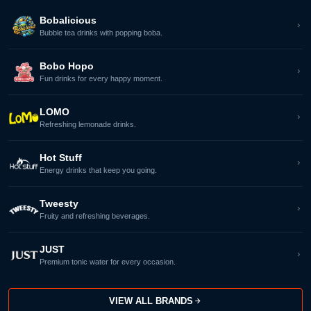
Bobalicious
Bubble tea drinks with popping boba.
Bobo Hopo
Fun drinks for every happy moment.
LOMO
Refreshing lemonade drinks.
Hot Stuff
Energy drinks that keep you going.
Tweesty
Fruity and refreshing beverages.
JUST
Premium tonic water for every occasion.
VIEW ALL BRANDS