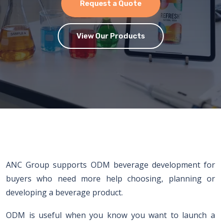
Request a Quote
View Our Products
ANC Group supports ODM beverage development for
buyers who need more help choosing, planning or
developing a beverage product.
ODM is useful when you know you want to launch a