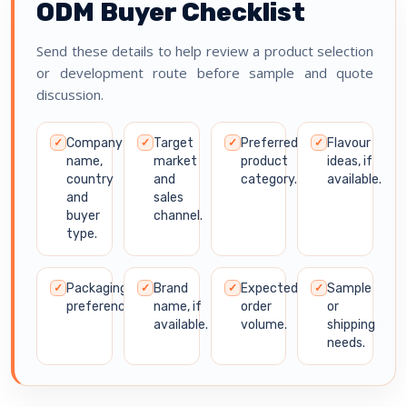
ODM Buyer Checklist
Send these details to help review a product selection
or development route before sample and quote
discussion.
Company
Target
Preferred
Flavour
✓
✓
✓
✓
name,
market
product
ideas, if
country
and
category.
available.
and
sales
buyer
channel.
type.
Packaging
Brand
Expected
Sample
✓
✓
✓
✓
preference.
name, if
order
or
available.
volume.
shipping
needs.