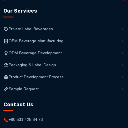
Our Services
Private Label Beverages
OEM Beverage Manufacturing
ODM Beverage Development
Packaging & Label Design
Product Development Process
Sample Request
Contact Us
+90 531 425 84 73