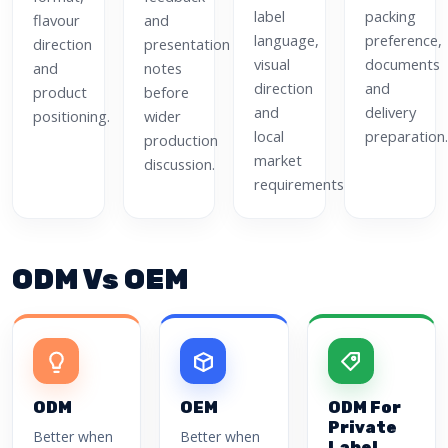
label
packing
flavour
and
language,
preference,
direction
presentation
visual
documents
and
notes
direction
and
product
before
and
delivery
positioning.
wider
local
preparation.
production
market
discussion.
requirements.
ODM Vs OEM
ODM
OEM
ODM For
Private
Better when
Better when
Label