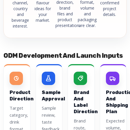
direction,
format,
channel,
flavour
confirmed
brand
volume
country
ideas for
project
files and
and
and
your
details.
product
packaging
beverage
market.
presentation.
are clear.
interest.
ODM Development And Launch Inputs
Product
Sample
Brand
Producti
Direction
Approval
And
And
Label
Shipping
Target
Sample
Direction
Plan
category,
review,
Brand
Expected
drink
taste
route,
volume,
format,
feedback