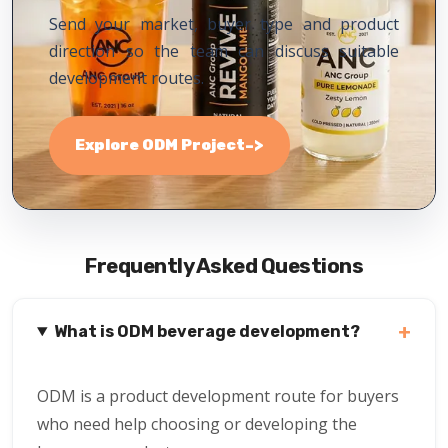
Send your market, buyer type and product
direction so the team can discuss suitable
development routes.
->
Explore ODM Project
Frequently Asked Questions
+
What is ODM beverage development?
ODM is a product development route for buyers
who need help choosing or developing the