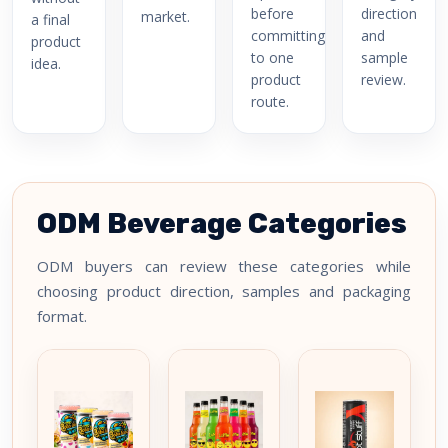
before
direction
market.
a final
committing
and
product
to one
sample
idea.
product
review.
route.
ODM Beverage Categories
ODM buyers can review these categories while
choosing product direction, samples and packaging
format.