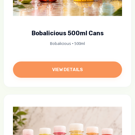
Bobalicious 500ml Cans
Bobalicious • 500ml
VIEW DETAILS