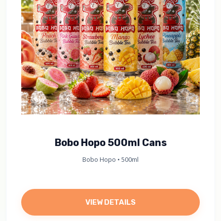
Bobo Hopo 500ml Cans
Bobo Hopo • 500ml
VIEW DETAILS