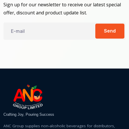
Sign up for our newsletter to receive our latest special
offer, discount and product update list.
Send
Crafting Joy, Pouring Success
ANC Group supplies non-alcoholic beverages for distributors,