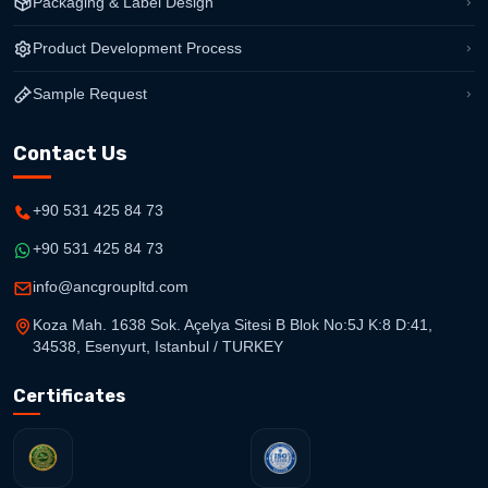
Packaging & Label Design
Product Development Process
Sample Request
Contact Us
+90 531 425 84 73
+90 531 425 84 73
info@ancgroupltd.com
Koza Mah. 1638 Sok. Açelya Sitesi B Blok No:5J K:8 D:41,
34538, Esenyurt, Istanbul / TURKEY
Certificates