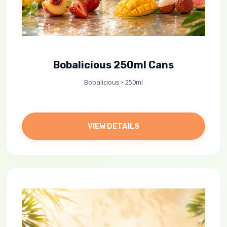
Bobalicious 250ml Cans
Bobalicious • 250ml
VIEW DETAILS