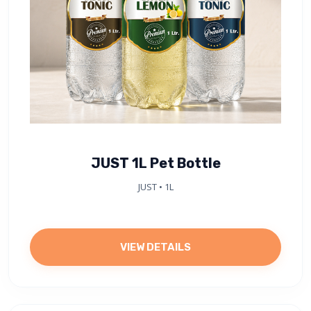
JUST 1L Pet Bottle
JUST • 1L
VIEW DETAILS