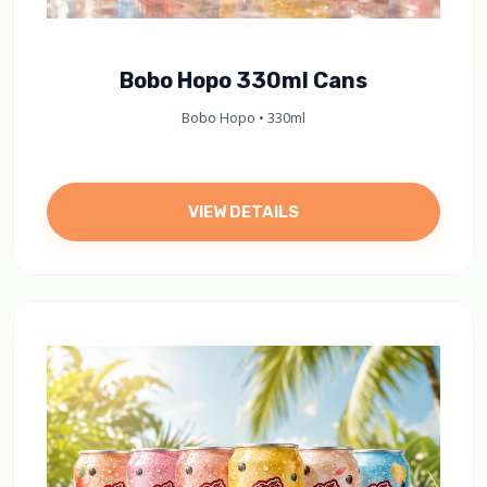
Bobo Hopo 330ml Cans
Bobo Hopo • 330ml
VIEW DETAILS