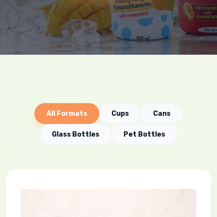
All Formats
Cups
Cans
Glass Bottles
Pet Bottles