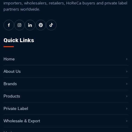
importers, wholesalers, retailers, HoReCa buyers and private label
partners worldwide.
Quick Links
Home
About Us
Brands
Products
Private Label
Wholesale & Export