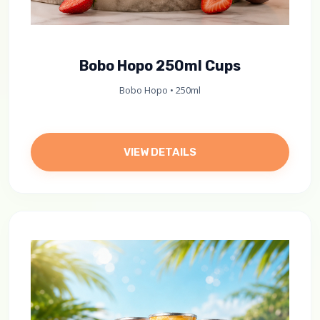
Bobo Hopo 250ml Cups
Bobo Hopo • 250ml
VIEW DETAILS