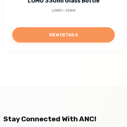
LOMO 330ml Glass Bottle
LOMO • 330ml
VIEW DETAILS
Stay Connected With ANC!