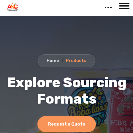
Home
Products
Explore Sourcing
Formats
Request a Quote