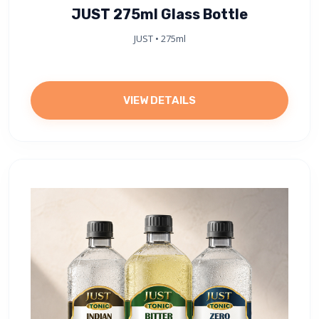
JUST 275ml Glass Bottle
JUST • 275ml
VIEW DETAILS