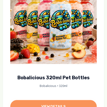
Bobalicious 320ml Pet Bottles
Bobalicious • 320ml
VIEW DETAILS