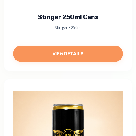
Stinger 250ml Cans
Stinger • 250ml
VIEW DETAILS