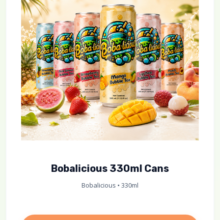
Bobalicious 330ml Cans
Bobalicious • 330ml