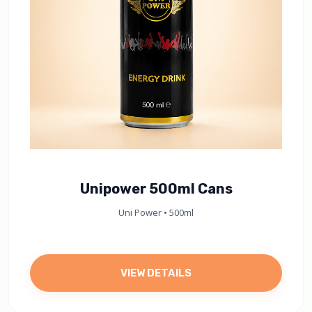
Unipower 500ml Cans
Uni Power • 500ml
VIEW DETAILS