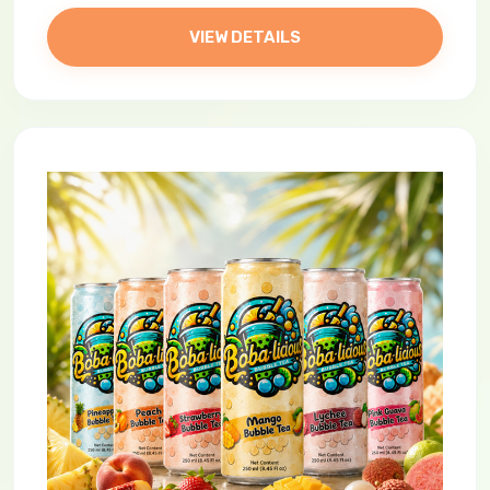
VIEW DETAILS