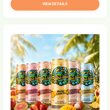
VIEW DETAILS