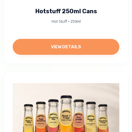
Hotstuff 250ml Cans
Hot Stuff • 250ml
VIEW DETAILS