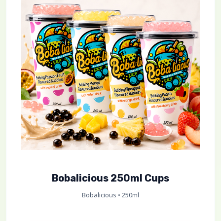
Bobalicious 250ml Cups
Bobalicious • 250ml