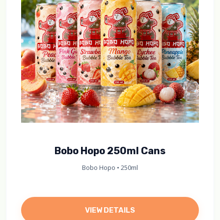
Bobo Hopo 250ml Cans
Bobo Hopo • 250ml
VIEW DETAILS