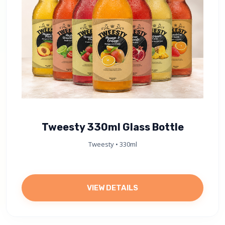
Tweesty 330ml Glass Bottle
Tweesty • 330ml
VIEW DETAILS