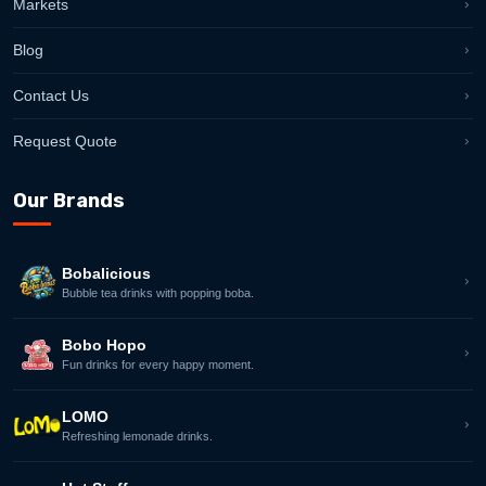
Markets
Blog
Contact Us
Request Quote
Our Brands
Bobalicious
Bubble tea drinks with popping boba.
Bobo Hopo
Fun drinks for every happy moment.
LOMO
Refreshing lemonade drinks.