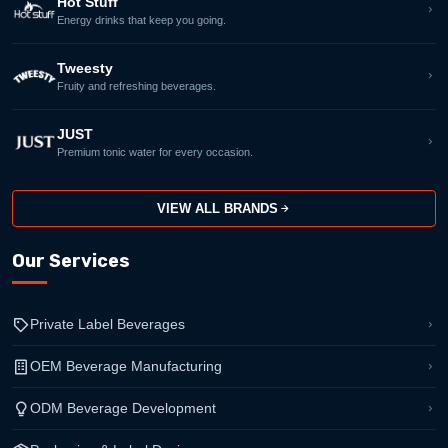
Hot Stuff
Energy drinks that keep you going.
Tweesty
Fruity and refreshing beverages.
JUST
Premium tonic water for every occasion.
VIEW ALL BRANDS
Our Services
Private Label Beverages
OEM Beverage Manufacturing
ODM Beverage Development